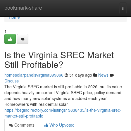
Home
bookmark-share
Togg
navi
Home
1
Is the Virginia SREC Market
Still Profitable?
homesolarpanelsvirginia399066
51 days ago
News
Discuss
The Virginia SREC market is still profitable in 2026, but its value
depends heavily on current Virginia SREC price, policy demand,
and how many new solar systems are added each year.
Homeowners with residential solar
https://begindirectory.com/listings13638435/is-the-virginia-srec-
market-still-profitable
Comments
Who Upvoted