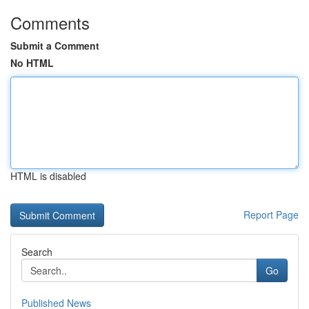
Comments
Submit a Comment
No HTML
HTML is disabled
Report Page
Search
Go
Published News