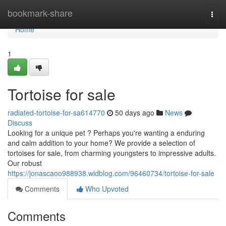
Home
bookmark-share
Togg
navi
Home
1
Tortoise for sale
radiated-tortoise-for-sa614770
50 days ago
News
Discuss
Looking for a unique pet ? Perhaps you're wanting a enduring
and calm addition to your home? We provide a selection of
tortoises for sale, from charming youngsters to impressive adults.
Our robust
https://jonascaoo988938.widblog.com/96460734/tortoise-for-sale
Comments
Who Upvoted
Comments