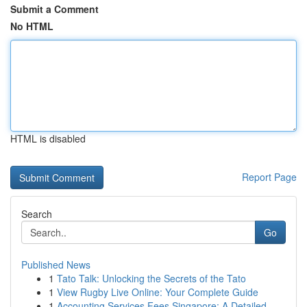
Submit a Comment
No HTML
HTML is disabled
Report Page
Search
Go
Published News
1
Tato Talk: Unlocking the Secrets of the Tato
1
View Rugby Live Online: Your Complete Guide
1
Accounting Services Fees Singapore: A Detailed ...