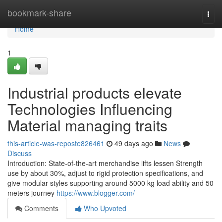
Home
bookmark-share
Togg
navi
Home
1
Industrial products elevate
Technologies Influencing
Material managing traits
this-article-was-reposte826461
49 days ago
News
Discuss
Introduction: State-of-the-art merchandise lifts lessen Strength
use by about 30%, adjust to rigid protection specifications, and
give modular styles supporting around 5000 kg load ability and 50
meters journey
https://www.blogger.com/
Comments
Who Upvoted