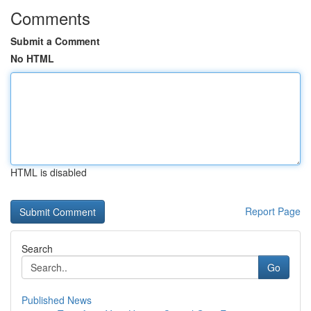
Comments
Submit a Comment
No HTML
HTML is disabled
Report Page
Search
Go
Published News