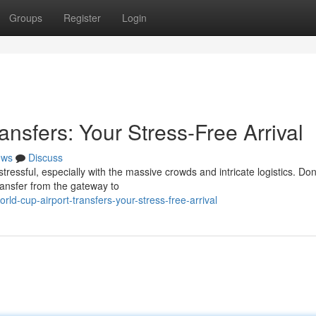
Groups
Register
Login
ansfers: Your Stress-Free Arrival
ews
Discuss
tressful, especially with the massive crowds and intricate logistics. Don'
ransfer from the gateway to
ld-cup-airport-transfers-your-stress-free-arrival