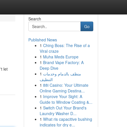
Search
Go
Published News
1
Ching Boss: The Rise of a
Viral craze
1
Muha Meds Europe
1
Brand Vape Factory: A
Deep Dive
t let
1
منظف بالدمام وخدمات
التنظيف
1
88i Casino: Your Ultimate
Online Gaming Destina...
1
Improve Your Sight: A
Guide to Window Coating &...
1
Switch Out Your Brand's
Laundry Washer D...
1
What ris capacitive bushing
indicates for dry e...