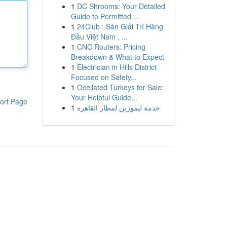
1
DC Shrooms: Your Detailed
Guide to Permitted ...
1
24Club : Sàn Giải Trí Hàng
Đầu Việt Nam , ...
1
CNC Routers: Pricing
Breakdown & What to Expect
1
Electrician in Hills District
Focused on Safety...
1
Ocellated Turkeys for Sale:
Your Helpful Guide...
ort Page
1
خدمة ليموزين لمطار القاهرة