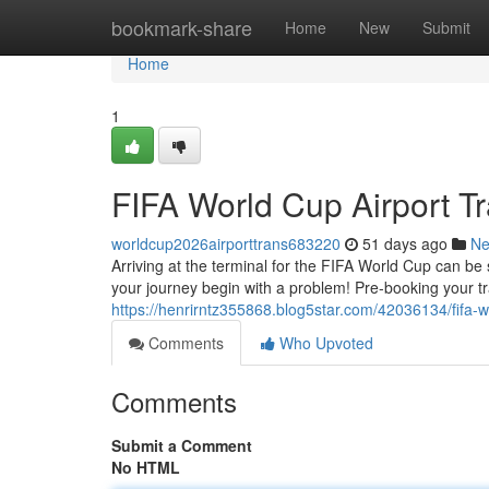
Home
bookmark-share
Home
New
Submit
Home
1
FIFA World Cup Airport Tr
worldcup2026airporttrans683220
51 days ago
N
Arriving at the terminal for the FIFA World Cup can be s
your journey begin with a problem! Pre-booking your t
https://henrirntz355868.blog5star.com/42036134/fifa-wor
Comments
Who Upvoted
Comments
Submit a Comment
No HTML