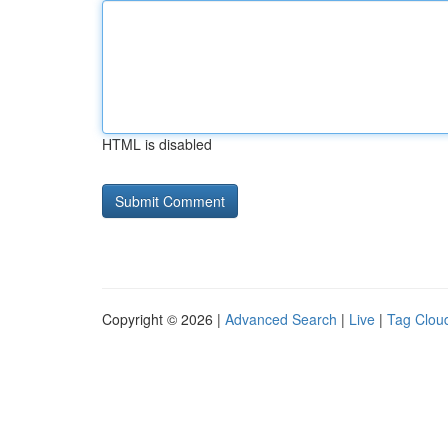
HTML is disabled
Copyright © 2026 |
Advanced Search
|
Live
|
Tag Clou