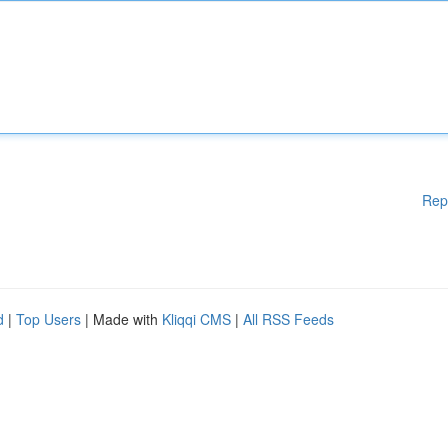
Rep
d
|
Top Users
| Made with
Kliqqi CMS
|
All RSS Feeds