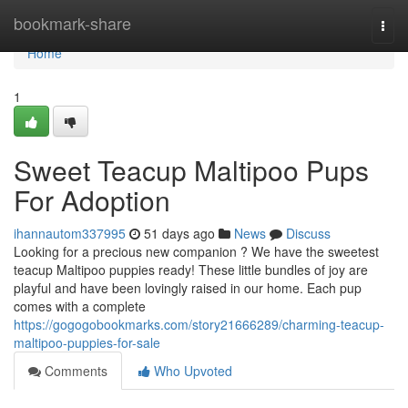
Home
bookmark-share
Togg
navi
Home
1
Sweet Teacup Maltipoo Pups
For Adoption
ihannautom337995
51 days ago
News
Discuss
Looking for a precious new companion ? We have the sweetest
teacup Maltipoo puppies ready! These little bundles of joy are
playful and have been lovingly raised in our home. Each pup
comes with a complete
https://gogogobookmarks.com/story21666289/charming-teacup-
maltipoo-puppies-for-sale
Comments
Who Upvoted