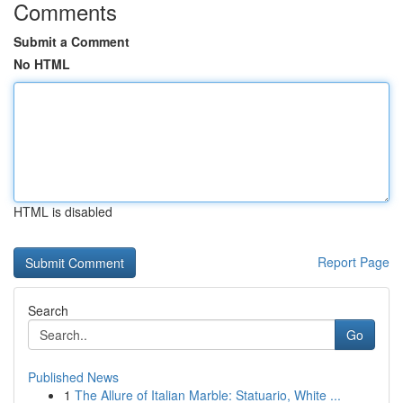
Comments
Submit a Comment
No HTML
HTML is disabled
Report Page
Search
Go
Published News
1
The Allure of Italian Marble: Statuario, White ...