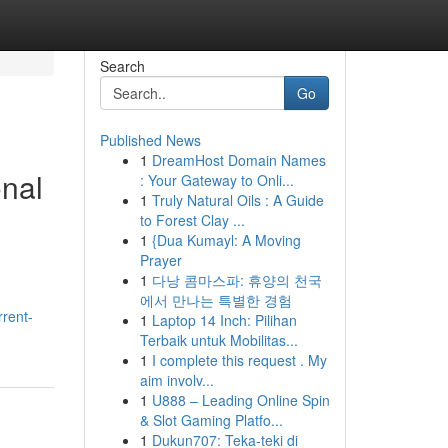
Search
Go
Published News
1
DreamHost Domain Names
onal
: Your Gateway to Onli...
1
Truly Natural Oils : A Guide
to Forest Clay ...
1
{Dua Kumayl: A Moving
Prayer
1
다낭 콤마스파: 휴양의 천국
에서 만나는 특별한 경험
rrent-
1
Laptop 14 Inch: Pilihan
Terbaik untuk Mobilitas...
1
I complete this request . My
aim involv...
1
U888 – Leading Online Spin
& Slot Gaming Platfo...
1
Dukun707: Teka-teki di