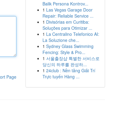
Balik Persona Kontrov...
1
Las Vegas Garage Door
Repair: Reliable Service ...
1
Divisórias em Curitiba:
Soluções para Otimizar ...
1
La Centralino Telefonico AI:
La Soluzione che...
1
Sydney Glass Swimming
Fencing: Style & Pro...
1
서울출장샵 특별한 서비스로
당신의 하루를 완성하...
1
24club : Nền tảng Giải Trí
Trực tuyến Hàng ...
ort Page