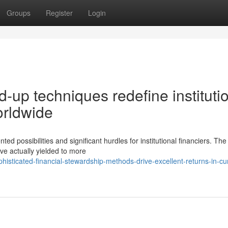
Groups
Register
Login
-up techniques redefine instituti
orldwide
possibilities and significant hurdles for institutional financiers. The
ve actually yielded to more
sticated-financial-stewardship-methods-drive-excellent-returns-in-cu