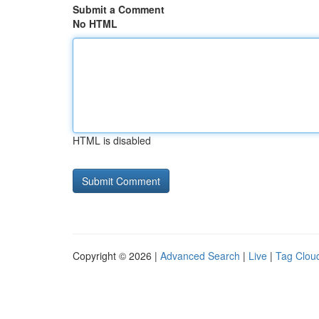
Submit a Comment
No HTML
HTML is disabled
Copyright © 2026 |
Advanced Search
|
Live
|
Tag Clou