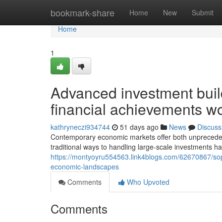
Home
bookmark-share
Home
New
Submit
Home
1
Advanced investment build
financial achievements w
kathryneczi934744
51 days ago
News
Discuss
Contemporary economic markets offer both unprecedented 
traditional ways to handling large-scale investments ha
https://montyoyru554563.link4blogs.com/62670867/sophi
economic-landscapes
Comments
Who Upvoted
Comments