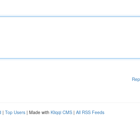
Rep
d
|
Top Users
| Made with
Kliqqi CMS
|
All RSS Feeds