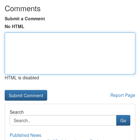
Comments
Submit a Comment
No HTML
HTML is disabled
Report Page
Search
Go
Published News