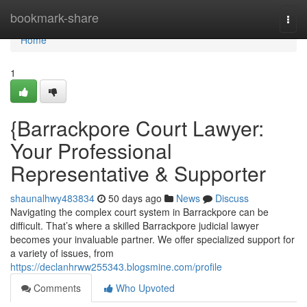
Home
bookmark-share
Togg
navi
Home
1
{Barrackpore Court Lawyer:
Your Professional
Representative & Supporter
shaunalhwy483834
50 days ago
News
Discuss
Navigating the complex court system in Barrackpore can be
difficult. That’s where a skilled Barrackpore judicial lawyer
becomes your invaluable partner. We offer specialized support for
a variety of issues, from
https://declanhrww255343.blogsmine.com/profile
Comments
Who Upvoted