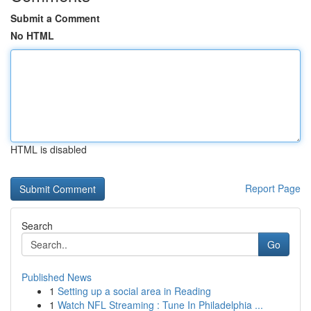
Submit a Comment
No HTML
HTML is disabled
Report Page
Search
Go
Published News
1
Setting up a social area in Reading
1
Watch NFL Streaming : Tune In Philadelphia ...