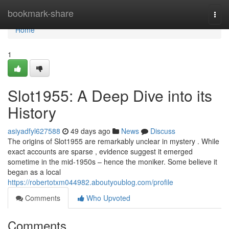
Home
bookmark-share
Togg
navi
Home
1
Slot1955: A Deep Dive into its
History
asiyadfyl627588
49 days ago
News
Discuss
The origins of Slot1955 are remarkably unclear in mystery . While
exact accounts are sparse , evidence suggest it emerged
sometime in the mid-1950s – hence the moniker. Some believe it
began as a local
https://robertotxm044982.aboutyoublog.com/profile
Comments
Who Upvoted
Comments