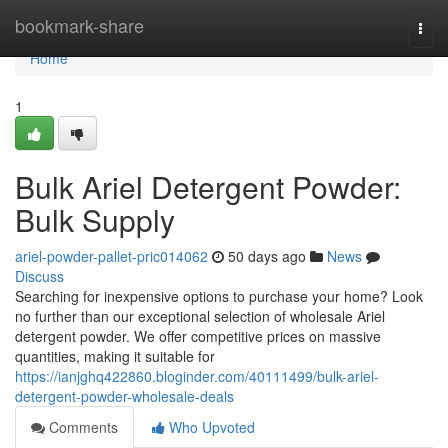
Home
bookmark-share
Togg
navi
Home
1
Bulk Ariel Detergent Powder:
Bulk Supply
ariel-powder-pallet-pric014062
50 days ago
News
Discuss
Searching for inexpensive options to purchase your home? Look
no further than our exceptional selection of wholesale Ariel
detergent powder. We offer competitive prices on massive
quantities, making it suitable for
https://ianjghq422860.bloginder.com/40111499/bulk-ariel-
detergent-powder-wholesale-deals
Comments
Who Upvoted