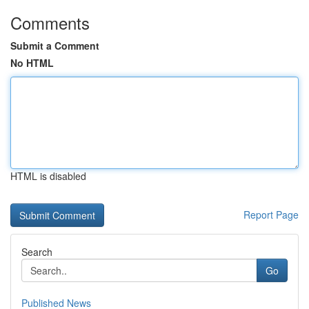
Comments
Submit a Comment
No HTML
HTML is disabled
Report Page
Search
Go
Published News