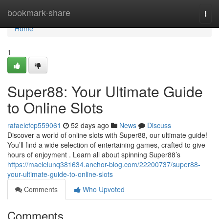
Home
bookmark-share
Togg
navi
Home
1
Super88: Your Ultimate Guide
to Online Slots
rafaelcfcp559061
52 days ago
News
Discuss
Discover a world of online slots with Super88, our ultimate guide!
You’ll find a wide selection of entertaining games, crafted to give
hours of enjoyment . Learn all about spinning Super88’s
https://macielunq381634.anchor-blog.com/22200737/super88-
your-ultimate-guide-to-online-slots
Comments
Who Upvoted
Comments