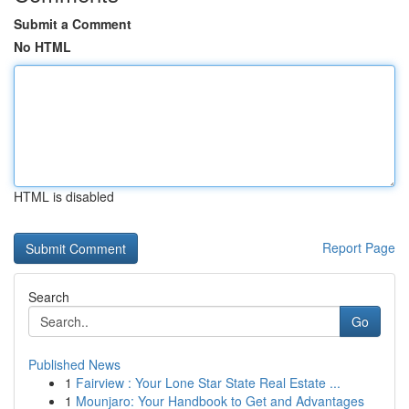
Submit a Comment
No HTML
HTML is disabled
Report Page
Search
Go
Published News
1
Fairview : Your Lone Star State Real Estate ...
1
Mounjaro: Your Handbook to Get and Advantages