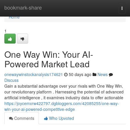
Home
bookmark-share
Togg
navi
Home
1
One Way Win: Your AI-
Powered Market Lead
onewaywinstockanalysis174621
50 days ago
News
Discuss
Gain a substantial advantage over your rivals with One Way Win,
our revolutionary platform . Harnessing the potential of advanced
artificial intelligence , it examines industry data to offer actionable
https://joycemxrw422797.dgbloggers.com/42085255/one-way-
win-your-ai-powered-competitive-edge
Comments
Who Upvoted