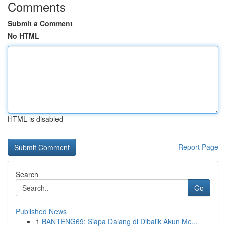
Comments
Submit a Comment
No HTML
HTML is disabled
Report Page
Search
Go
Published News
1
BANTENG69: Siapa Dalang di Dibalik Akun Me...