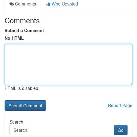
Comments
Who Upvoted
Comments
Submit a Comment
No HTML
HTML is disabled
Report Page
Search
Go