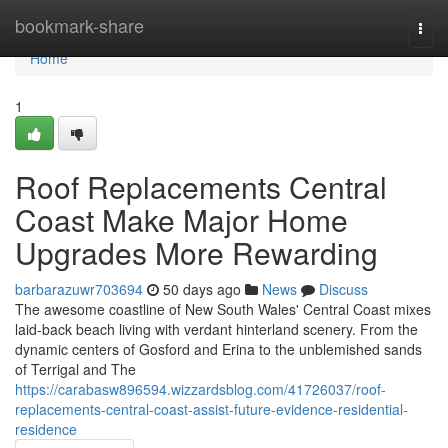
Home
bookmark-share
Togg
navi
Home
1
Roof Replacements Central
Coast Make Major Home
Upgrades More Rewarding
barbarazuwr703694
50 days ago
News
Discuss
The awesome coastline of New South Wales' Central Coast mixes
laid‑back beach living with verdant hinterland scenery. From the
dynamic centers of Gosford and Erina to the unblemished sands
of Terrigal and The
https://carabasw896594.wizzardsblog.com/41726037/roof-
replacements-central-coast-assist-future-evidence-residential-
residence