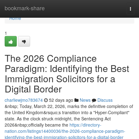
Home
bookmark-share
Togg
navi
Home
1
The 2026 Compliance
Paradigm: Identifying the Best
Immigration Solicitors for a
Digital Border
charliewjmo783674
52 days ago
News
Discuss
&nbsp; Today, March 22, 2026, marks the definitive completion of
the United Kingdom&rsquo;s transition into a "Hyper-Compliant"
state. As the clock struck midnight, the Sentencing Act
2026&nbsp;officially became the
https://directory-
nation.com/listings14400036/the-2026-compliance-paradigm-
identifying-the-best-immigration-solicitors-for-a-digital-border