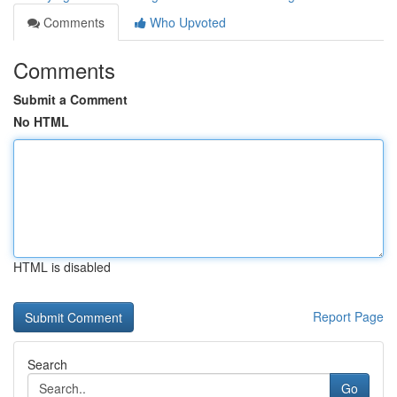
Comments
Who Upvoted
Comments
Submit a Comment
No HTML
HTML is disabled
Report Page
Search
Go