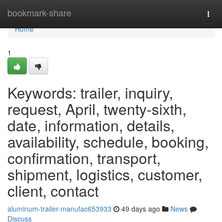
Home
bookmark-share
Togg
navi
Home
1
Keywords: trailer, inquiry,
request, April, twenty-sixth,
date, information, details,
availability, schedule, booking,
confirmation, transport,
shipment, logistics, customer,
client, contact
aluminum-trailer-manufac653933
49 days ago
News
Discuss