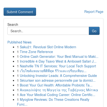
Report Page
Search
Go
Published News
1
Saku21: Revolusi Slot Online Modern
1
Time Zone Reference
1
Online Cash Generator: Your Best Manual to Maki...
1
Incredible 4-Day Tsavo West & Amboseli Safari J...
1
Nashville TN IT Services: Your Local Tech Support
1
เว็บไซต์แทงมวยที่ดีที่สุด รีวิวและเปรียบเทียบ...
1
Unlocking Investor Leads: A Comprehensive Guide
1
Sécuriser son adresse personnelle par la domici...
1
Boost Your Gut Health: Affordable Probiotic Ta...
1
Ανακαλύψτε τη Μαγεία της Ταβέρνας Μύτικα
1
Ace Your Medical Coding Career: Online Certific...
1
Myoglow Reviews: Do These Creations Really
Func...