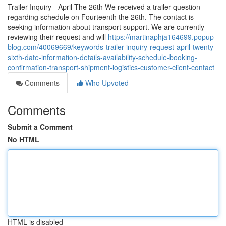
Trailer Inquiry - April The 26th We received a trailer question
regarding schedule on Fourteenth the 26th. The contact is
seeking information about transport support. We are currently
reviewing their request and will
https://martinaphja164699.popup-
blog.com/40069669/keywords-trailer-inquiry-request-april-twenty-
sixth-date-information-details-availability-schedule-booking-
confirmation-transport-shipment-logistics-customer-client-contact
Comments
Who Upvoted
Comments
Submit a Comment
No HTML
HTML is disabled