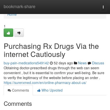
Home
bookmark-share
Togg
navi
Home
1
Purchasing Rx Drugs Via the
internet Cautiously
buy-pain-medications549142
52 days ago
News
Discuss
Obtaining doctor-prescribed drugs through the web can seem
convenient , but it is essential to confirm your well-being. Be sure
to verify the legitimacy of the website before placing an order .
https://surerxmed.com/en/online-pharmacy-about-us/
Comments
Who Upvoted
Comments