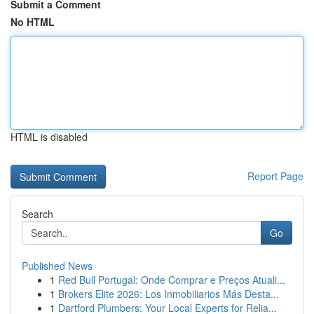
Submit a Comment
No HTML
HTML is disabled
Report Page
Search
Go
Published News
1
Red Bull Portugal: Onde Comprar e Preços Atuali...
1
Brokers Elite 2026: Los Inmobiliarios Más Desta...
1
Dartford Plumbers: Your Local Experts for Relia...