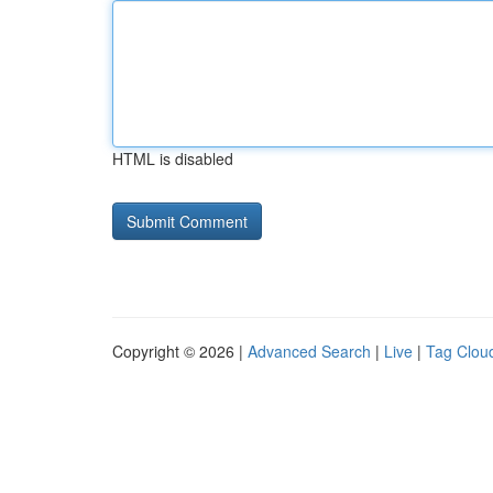
HTML is disabled
Copyright © 2026 |
Advanced Search
|
Live
|
Tag Clou