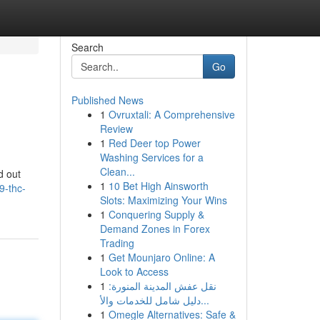
Search
Go
Published News
1
Ovruxtali: A Comprehensive
Review
1
Red Deer top Power
Washing Services for a
Clean...
d out
1
10 Bet High Ainsworth
9-thc-
Slots: Maximizing Your Wins
1
Conquering Supply &
Demand Zones in Forex
Trading
1
Get Mounjaro Online: A
Look to Access
1
نقل عفش المدينة المنورة:
دليل شامل للخدمات والأ...
1
Omegle Alternatives: Safe &