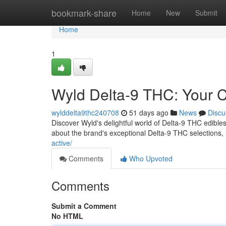
Home
bookmark-share
Home
New
Submit
Home
1
Wyld Delta-9 THC: Your
wylddelta9thc240708
51 days ago
News
Discu
Discover Wyld's delightful world of Delta-9 THC edibles!
about the brand's exceptional Delta-9 THC selections,
active/
Comments
Who Upvoted
Comments
Submit a Comment
No HTML