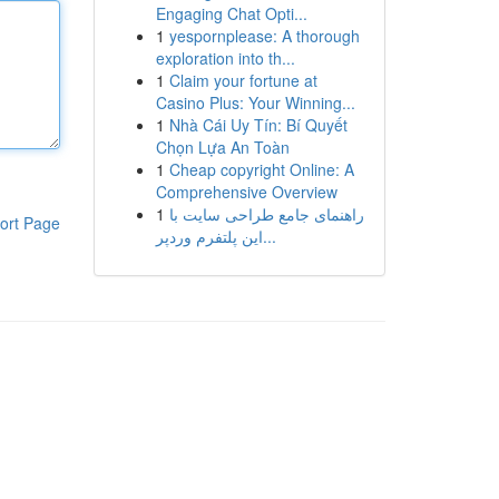
Engaging Chat Opti...
1
yespornplease: A thorough
exploration into th...
1
Claim your fortune at
Casino Plus: Your Winning...
1
Nhà Cái Uy Tín: Bí Quyết
Chọn Lựa An Toàn
1
Cheap copyright Online: A
Comprehensive Overview
1
راهنمای جامع طراحی سایت با
ort Page
این پلتفرم وردپر...