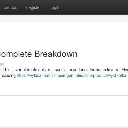
Groups
Register
Login
 Complete Breakdown
ss
 This flavorful treats deliver a special experience for hemp lovers . Fin
 including
https://wyldcannabisinfusedgummies.com/product/wyld-delta-