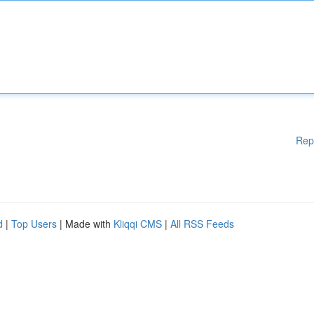
Rep
d
|
Top Users
| Made with
Kliqqi CMS
|
All RSS Feeds