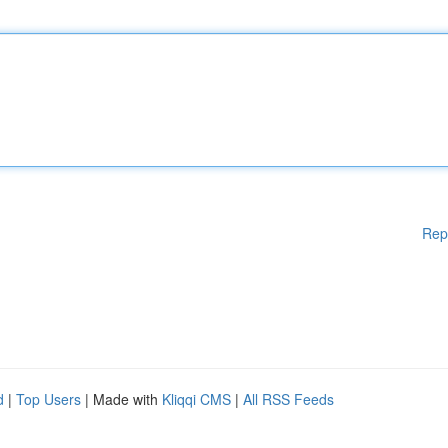
Rep
d
|
Top Users
| Made with
Kliqqi CMS
|
All RSS Feeds