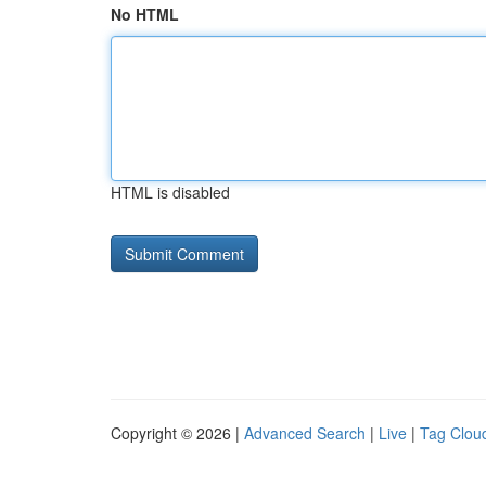
No HTML
HTML is disabled
Copyright © 2026 |
Advanced Search
|
Live
|
Tag Clou