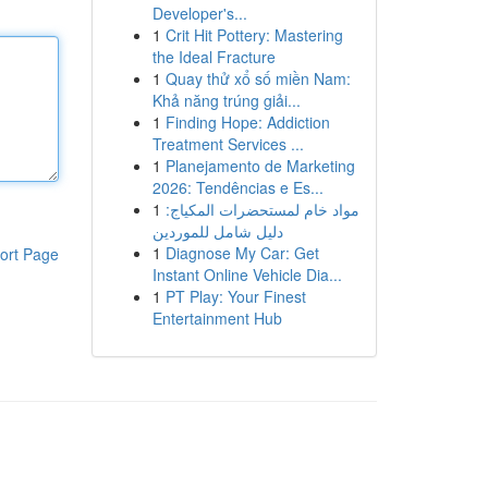
Developer's...
1
Crit Hit Pottery: Mastering
the Ideal Fracture
1
Quay thử xổ số miền Nam:
Khả năng trúng giải...
1
Finding Hope: Addiction
Treatment Services ...
1
Planejamento de Marketing
2026: Tendências e Es...
1
مواد خام لمستحضرات المكياج:
دليل شامل للموردين
1
Diagnose My Car: Get
ort Page
Instant Online Vehicle Dia...
1
PT Play: Your Finest
Entertainment Hub