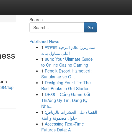
Search
Go
Published News
1
सदस्यता سمارترز: عالم الترفيه
ness
على متناول يدك!
1
88m: Your Ultimate Guide
to Online Casino Gaming
1
Pendik Escort Hizmetleri :
Sunulanlar ve G...
or a
1
Designing Your Life: The
584/top-
Best Books to Get Started
1
DE88 – Cổng Game Đổi
Thưởng Uy Tín, Đăng Ký
Nha...
1
القضاء على الحشرات بالرياض:
حلول مضمونة و آمنة
1
Accessing Real-Time
Futures Data: A