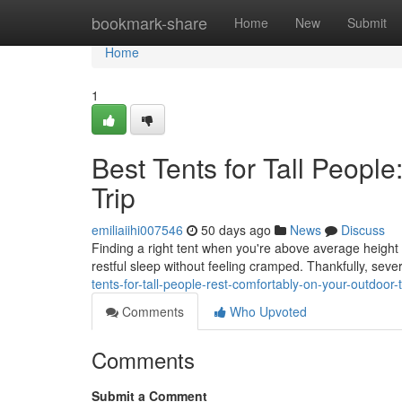
Home
bookmark-share
Home
New
Submit
Home
1
Best Tents for Tall Peopl
Trip
emiliaiihi007546
50 days ago
News
Discuss
Finding a right tent when you're above average height 
restful sleep without feeling cramped. Thankfully, seve
tents-for-tall-people-rest-comfortably-on-your-outdoor-t
Comments
Who Upvoted
Comments
Submit a Comment