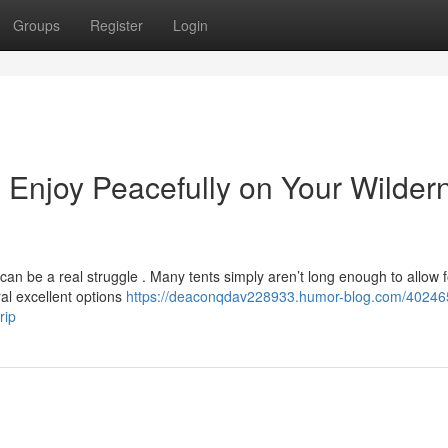
Groups
Register
Login
e: Enjoy Peacefully on Your Wilder
can be a real struggle . Many tents simply aren’t long enough to allow f
ral excellent options
https://deaconqdav228933.humor-blog.com/40246
rip