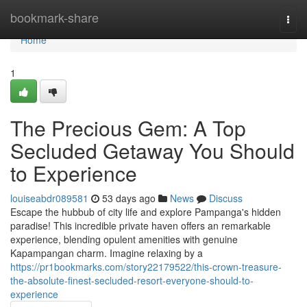
Home
bookmark-share
Togg
navi
Home
1
The Precious Gem: A Top
Secluded Getaway You Should
to Experience
louiseabdr089581
53 days ago
News
Discuss
Escape the hubbub of city life and explore Pampanga's hidden
paradise! This incredible private haven offers an remarkable
experience, blending opulent amenities with genuine
Kapampangan charm. Imagine relaxing by a
https://pr1bookmarks.com/story22179522/this-crown-treasure-
the-absolute-finest-secluded-resort-everyone-should-to-
experience