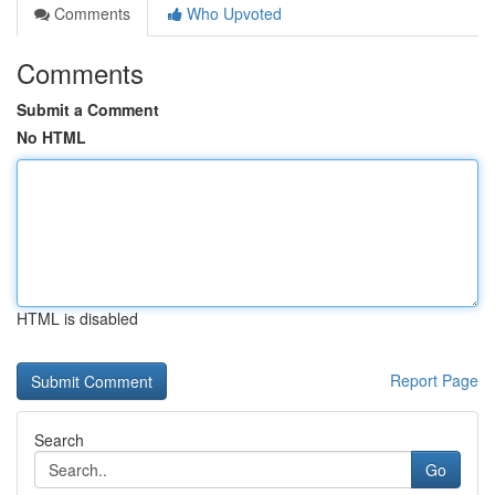
Comments
Who Upvoted
Comments
Submit a Comment
No HTML
HTML is disabled
Report Page
Search
Go