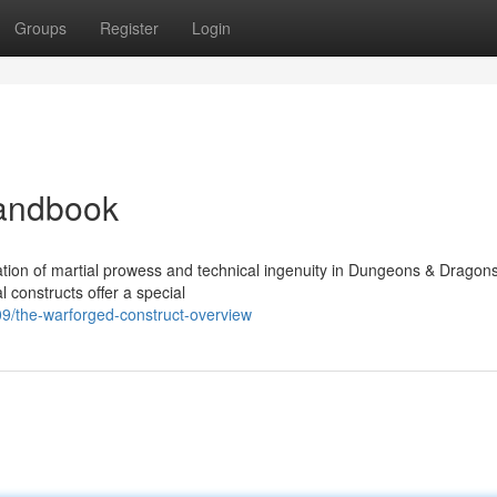
Groups
Register
Login
Handbook
ion of martial prowess and technical ingenuity in Dungeons & Dragons
 constructs offer a special
/the-warforged-construct-overview