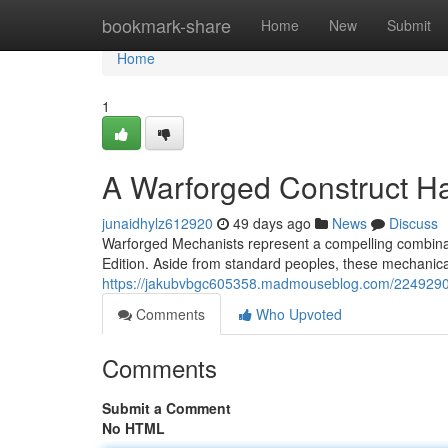
Home
bookmark-share
Home
New
Submit
Home
1
A Warforged Construct 
junaidhylz612920
49 days ago
News
Discuss
Warforged Mechanists represent a compelling combinat
Edition. Aside from standard peoples, these mechanical
https://jakubvbgc605358.madmouseblog.com/22492909
Comments
Who Upvoted
Comments
Submit a Comment
No HTML