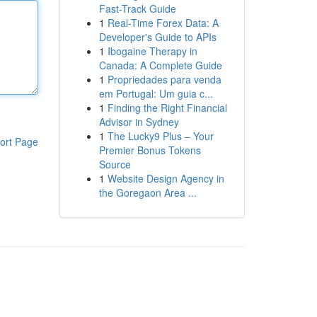
Fast-Track Guide
1
Real-Time Forex Data: A
Developer's Guide to APIs
1
Ibogaine Therapy in
Canada: A Complete Guide
1
Propriedades para venda
em Portugal: Um guia c...
1
Finding the Right Financial
Advisor in Sydney
1
The Lucky9 Plus – Your
ort Page
Premier Bonus Tokens
Source
1
Website Design Agency in
the Goregaon Area ...