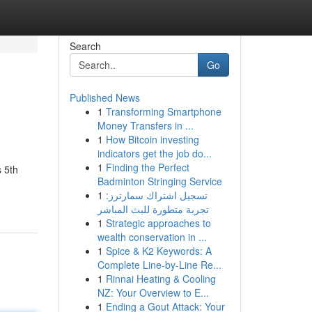
Search
Go
Published News
1
Transforming Smartphone
Money Transfers in ...
1
How Bitcoin investing
indicators get the job do...
1
Finding the Perfect
 5th
Badminton Stringing Service
1
تسجيل اشتراك سمارترز:
تجربة متطورة للبث المباشر
1
Strategic approaches to
wealth conservation in ...
1
Spice & K2 Keywords: A
Complete Line-by-Line Re...
1
Rinnai Heating & Cooling
NZ: Your Overview to E...
1
Ending a Gout Attack: Your