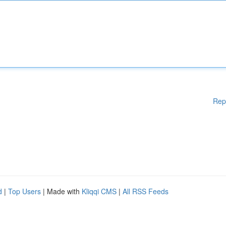
Rep
d
|
Top Users
| Made with
Kliqqi CMS
|
All RSS Feeds