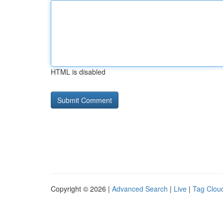
HTML is disabled
Copyright © 2026 |
Advanced Search
|
Live
|
Tag Clou