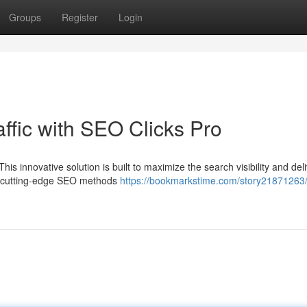
Groups
Register
Login
affic with SEO Clicks Pro
is innovative solution is built to maximize the search visibility and del
es cutting-edge SEO methods
https://bookmarkstime.com/story21871263/