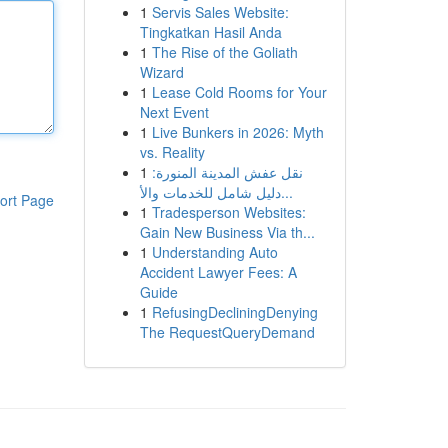
1
Servis Sales Website:
Tingkatkan Hasil Anda
1
The Rise of the Goliath
Wizard
1
Lease Cold Rooms for Your
Next Event
1
Live Bunkers in 2026: Myth
vs. Reality
1
نقل عفش المدينة المنورة:
دليل شامل للخدمات والأ...
ort Page
1
Tradesperson Websites:
Gain New Business Via th...
1
Understanding Auto
Accident Lawyer Fees: A
Guide
1
RefusingDecliningDenying
The RequestQueryDemand