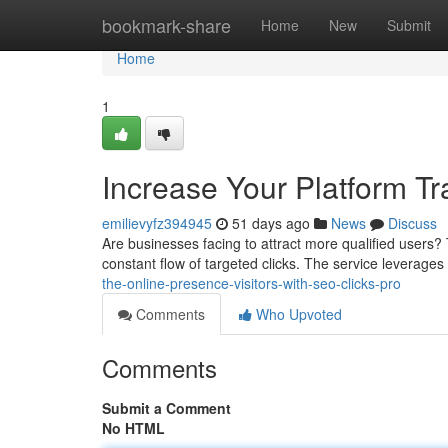
Home
bookmark-share
Home
New
Submit
Home
1
Increase Your Platform Tr
emilievyfz394945
51 days ago
News
Discuss
Are businesses facing to attract more qualified users? Th
constant flow of targeted clicks. The service leverag
the-online-presence-visitors-with-seo-clicks-pro
Comments
Who Upvoted
Comments
Submit a Comment
No HTML