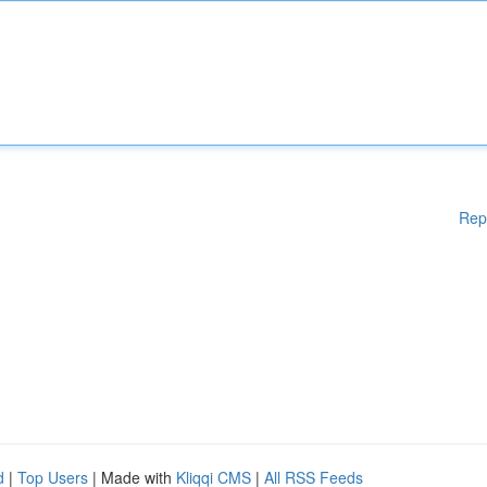
Rep
d
|
Top Users
| Made with
Kliqqi CMS
|
All RSS Feeds