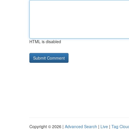
HTML is disabled
Copyright © 2026 |
Advanced Search
|
Live
|
Tag Clou