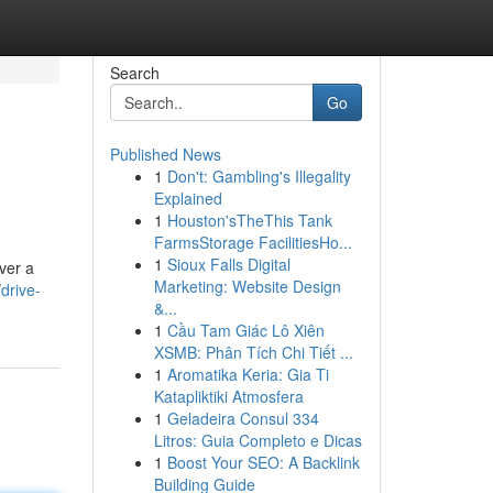
Search
Go
Published News
1
Don't: Gambling's Illegality
Explained
1
Houston'sTheThis Tank
FarmsStorage FacilitiesHo...
1
Sioux Falls Digital
iver a
Marketing: Website Design
drive-
&...
1
Cầu Tam Giác Lô Xiên
XSMB: Phân Tích Chi Tiết ...
1
Aromatika Keria: Gia Ti
Katapliktiki Atmosfera
1
Geladeira Consul 334
Litros: Guia Completo e Dicas
1
Boost Your SEO: A Backlink
Building Guide