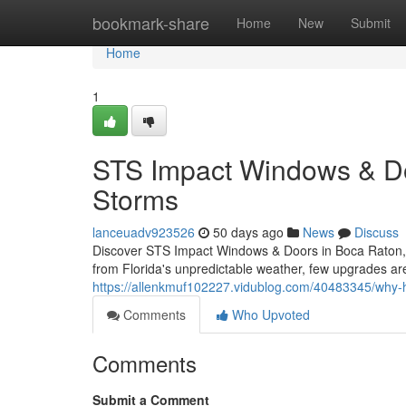
Home
bookmark-share
Home
New
Submit
Home
1
STS Impact Windows & Door
Storms
lanceuadv923526
50 days ago
News
Discuss
Discover STS Impact Windows & Doors in Boca Raton, 
from Florida's unpredictable weather, few upgrades are 
https://allenkmuf102227.vidublog.com/40483345/why
Comments
Who Upvoted
Comments
Submit a Comment