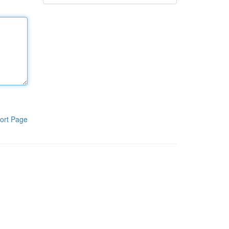
ort Page