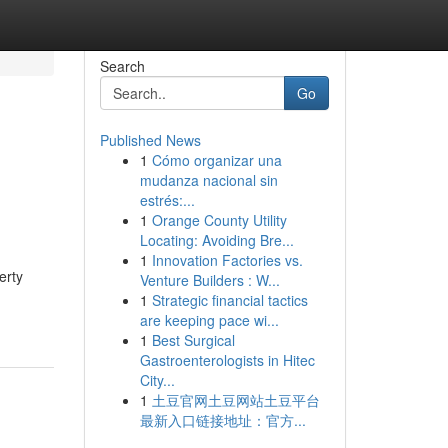
Search
Go
Published News
1
Cómo organizar una
mudanza nacional sin
estrés:...
1
Orange County Utility
Locating: Avoiding Bre...
1
Innovation Factories vs.
erty
Venture Builders : W...
1
Strategic financial tactics
are keeping pace wi...
1
Best Surgical
Gastroenterologists in Hitec
City...
1
土豆官网土豆网站土豆平台
最新入口链接地址：官方...