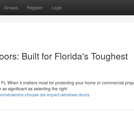
Groups
Register
Login
s: Built for Florida's Toughest
FL When it matters most for protecting your home or commercial prop
as significant as selecting the right
-homeowners-choose-sts-impact-windows-doors