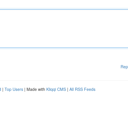
Rep
d
|
Top Users
| Made with
Kliqqi CMS
|
All RSS Feeds