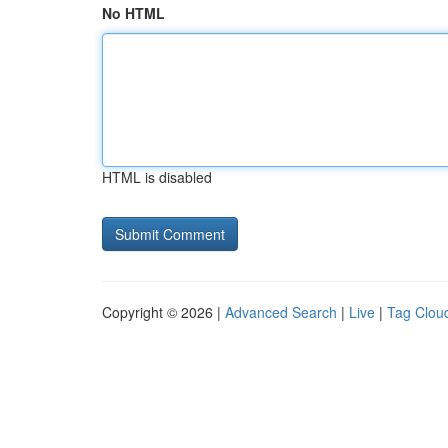
No HTML
HTML is disabled
Copyright © 2026 |
Advanced Search
|
Live
|
Tag Clou