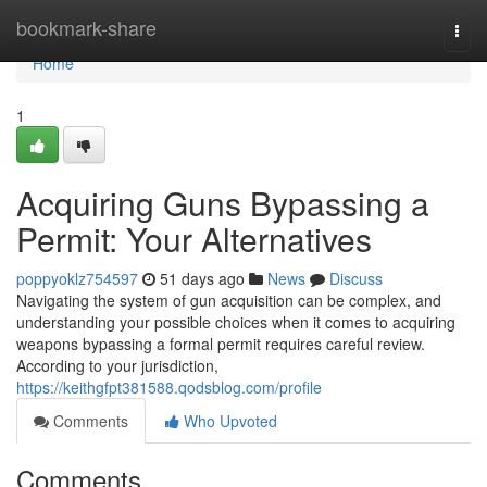
Home
bookmark-share
Togg
navi
Home
1
Acquiring Guns Bypassing a
Permit: Your Alternatives
poppyoklz754597
51 days ago
News
Discuss
Navigating the system of gun acquisition can be complex, and
understanding your possible choices when it comes to acquiring
weapons bypassing a formal permit requires careful review.
According to your jurisdiction,
https://keithgfpt381588.qodsblog.com/profile
Comments
Who Upvoted
Comments