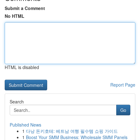
Submit a Comment
No HTML
HTML is disabled
Report Page
Search
Go
Published News
1
다낭 돈키호테: 베트남 여행 필수템 쇼핑 가이드
1
Boost Your SMM Business: Wholesale SMM Panels