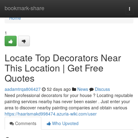
Home
bookmark-share
Togg
navi
Home
1
Locate Top Decorators Near
This Location | Get Free
Quotes
aadamtrqa806427
52 days ago
News
Discuss
Need professional decorators for your house ? Locating reputable
painting services nearby has never been easier . Just enter your
area to discover nearby painting companies and obtain various
https://haarismakd998474.azuria-wiki.com/user
Comments
Who Upvoted