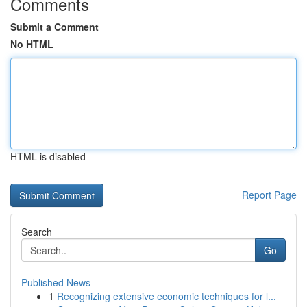
Comments
Submit a Comment
No HTML
HTML is disabled
Report Page
Search
Go
Published News
1
Recognizing extensive economic techniques for l...