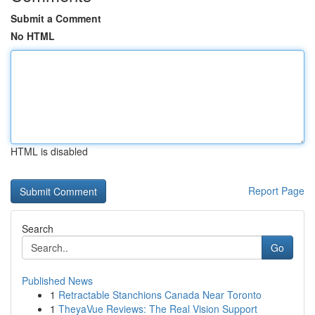
Submit a Comment
No HTML
HTML is disabled
Report Page
Search
Go
Published News
1
Retractable Stanchions Canada Near Toronto
1
TheyaVue Reviews: The Real Vision Support