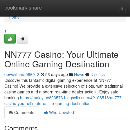
Home
bookmark-share
Togg
navi
Home
1
NN777 Casino: Your Ultimate
Online Gaming Destination
deweyfnma086013
53 days ago
News
Discuss
Discover this fantastic digital gaming experience at NN777
Casino! We provide a extensive selection of slots, with traditional
casino games and modern real-time dealer action . Enjoy safe
banking
https://majayfuv823573.blogsvila.com/42108518/nn777-
casino-your-ultimate-online-gaming-destination
Comments
Who Upvoted
Comments