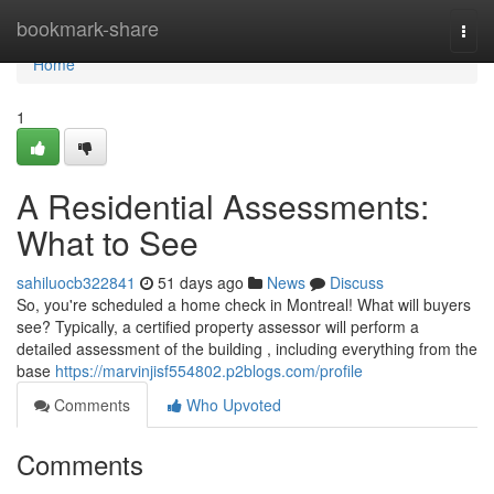
Home
bookmark-share
Togg
navi
Home
1
A Residential Assessments:
What to See
sahiluocb322841
51 days ago
News
Discuss
So, you're scheduled a home check in Montreal! What will buyers
see? Typically, a certified property assessor will perform a
detailed assessment of the building , including everything from the
base
https://marvinjisf554802.p2blogs.com/profile
Comments
Who Upvoted
Comments