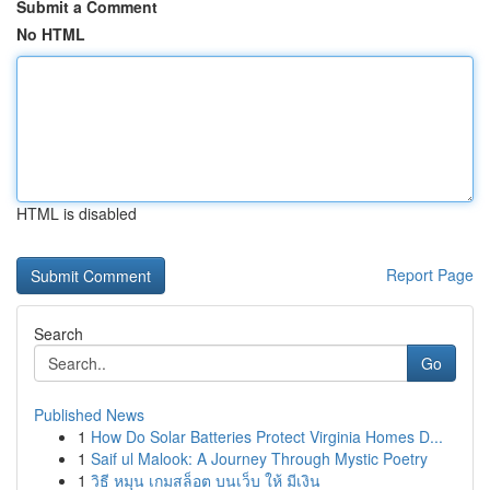
Submit a Comment
No HTML
HTML is disabled
Report Page
Search
Go
Published News
1
How Do Solar Batteries Protect Virginia Homes D...
1
Saif ul Malook: A Journey Through Mystic Poetry
1
วิธี หมุน เกมสล็อต บนเว็บ ให้ มีเงิน