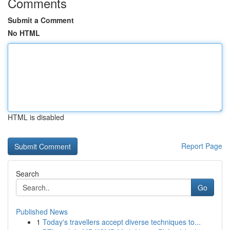
Comments
Submit a Comment
No HTML
HTML is disabled
Report Page
Search
Go
Published News
1
Today's travellers accept diverse techniques to...