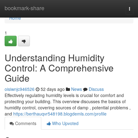
Home
bookmark-share
Togg
navi
Home
1
Understanding Humidity
Control: A Comprehensive
Guide
oisiwnjc946526
52 days ago
News
Discuss
Effectively regulating humidity levels is crucial for comfort and
protecting your building. This overview discusses the basics of
humidity control, covering sources of damp , potential problems ,
and
https://berthauqvr548198.blogdemls.com/profile
Comments
Who Upvoted