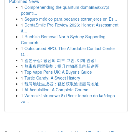
Published News
1
Comprehending the quantum domain&#x27;s
potenti...
1
Seguro médico para becarios extranjeros en Es...
1
DentaSmile Pro Review 2026: Honest Assessment
&...
1
Rubbish Removal North Sydney Supporting
Compreh...
1
Outsourced BPO: The Affordable Contact Center
O...
1
일본구심: 당신의 피부 고민, 이제 안녕!
1
無毒農用營養劑：提升作物產量的新途徑
1
Top Vape Pens UK: A Buyer's Guide
1
Turtle Candy: A Sweet History
1
靓号地址生成器：轻松获取波场靓号地址
1
AI Acquisition: A Complete Course
1
Woreczki strunowe 8x18cm: Idealne do każdego
za...