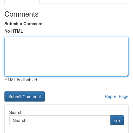
Comments
Submit a Comment
No HTML
HTML is disabled
Report Page
Search
Go