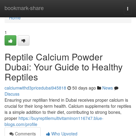
Home
bookmark-share
Togg
navi
Home
1
Reptile Calcium Powder
Dubai: Your Guide to Healthy
Reptiles
calciumwithd3pricedubai945818
50 days ago
News
Discuss
Ensuring your reptilian friend in Dubai receives proper calcium is
crucial for their long-term health. Calcium supplements for reptiles
is a simple addition to their diet, contributing to strong bones,
proper
https://buyreptilemultivitaminon116747.blue-
blogs.com/profile
Comments
Who Upvoted