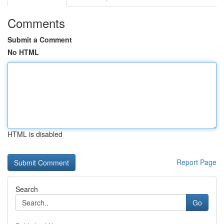
Comments
Submit a Comment
No HTML
HTML is disabled
Report Page
Search
Go