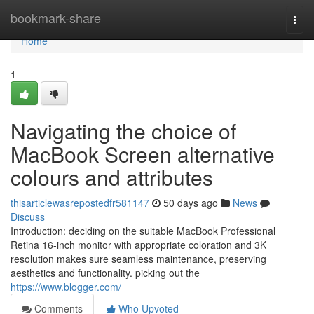
Home
bookmark-share
Togg
navi
Home
1
Navigating the choice of
MacBook Screen alternative
colours and attributes
thisarticlewasrepostedfr581147
50 days ago
News
Discuss
Introduction: deciding on the suitable MacBook Professional
Retina 16-inch monitor with appropriate coloration and 3K
resolution makes sure seamless maintenance, preserving
aesthetics and functionality. picking out the
https://www.blogger.com/
Comments
Who Upvoted