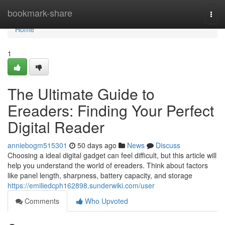
Home
bookmark-share
Togg
navi
Home
1
The Ultimate Guide to
Ereaders: Finding Your Perfect
Digital Reader
anniebogm515301
50 days ago
News
Discuss
Choosing a ideal digital gadget can feel difficult, but this article will
help you understand the world of ereaders. Think about factors
like panel length, sharpness, battery capacity, and storage
https://emiliedcph162898.sunderwiki.com/user
Comments
Who Upvoted