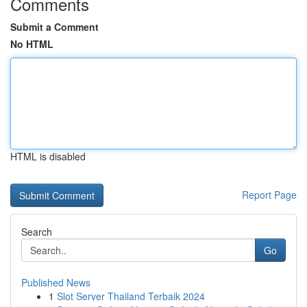
Comments
Submit a Comment
No HTML
HTML is disabled
Report Page
Search
Go
Published News
1
Slot Server Thailand Terbaik 2024