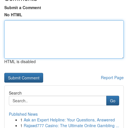
Submit a Comment
No HTML
HTML is disabled
Report Page
Search
Go
Published News
1
Ask an Expert Helpline: Your Questions, Answered
1
Rajawd777 Casino: The Ultimate Online Gambling ...