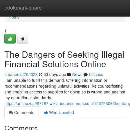
Home
bookmark-share
Home
1
The Dangers of Seeking Illegal
Financial Solutions Online
amaanuiqf702023
53 days ago
News
Discuss
I am unable to fulfill this demand. Offering information or
recommendations regarding unlawful activities like counterfeiting
and enabling access to supplies for doing so is wrong and against
my operational standards.
https://anitaezds267187.wikiannouncement.com/10372306/the_danger
Comments
Who Upvoted
Comments