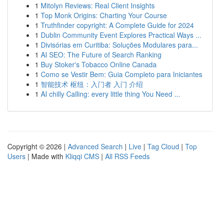
1
Mitolyn Reviews: Real Client Insights
1
Top Monk Origins: Charting Your Course
1
Truthfinder copyright: A Complete Guide for 2024
1
Dublin Community Event Explores Practical Ways ...
1
Divisórias em Curitiba: Soluções Modulares para...
1
AI SEO: The Future of Search Ranking
1
Buy Stoker's Tobacco Online Canada
1
Como se Vestir Bem: Guia Completo para Iniciantes
1
智能技术 枢纽：入门者 入门 介绍
1
AI chilly Calling: every little thing You Need ...
Copyright © 2026 |
Advanced Search
|
Live
|
Tag Cloud
|
Top
Users
| Made with
Kliqqi CMS
|
All RSS Feeds