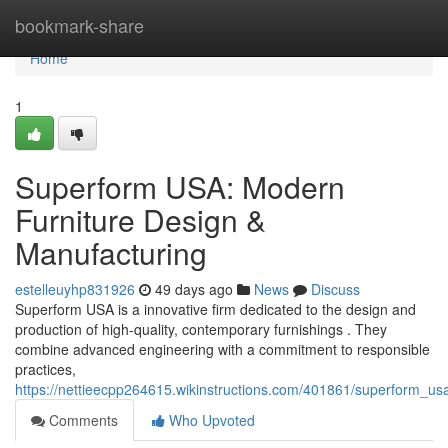
Home
bookmark-share
Home
1
Superform USA: Modern
Furniture Design &
Manufacturing
estelleuyhp831926
49 days ago
News
Discuss
Superform USA is a innovative firm dedicated to the design and
production of high-quality, contemporary furnishings . They
combine advanced engineering with a commitment to responsible
practices,
https://nettieecpp264615.wikinstructions.com/401861/superform_us
Comments
Who Upvoted