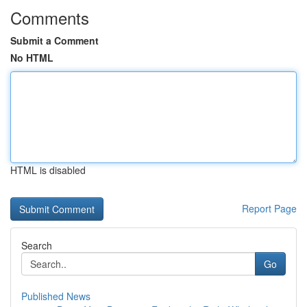
Comments
Submit a Comment
No HTML
HTML is disabled
Report Page
Search
Go
Published News