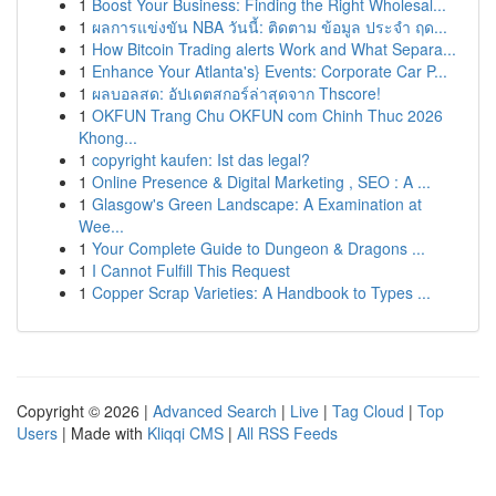
1
Boost Your Business: Finding the Right Wholesal...
1
ผลการแข่งขัน NBA วันนี้: ติดตาม ข้อมูล ประจำ ฤด...
1
How Bitcoin Trading alerts Work and What Separa...
1
Enhance Your Atlanta's} Events: Corporate Car P...
1
ผลบอลสด: อัปเดตสกอร์ล่าสุดจาก Thscore!
1
OKFUN Trang Chu OKFUN com Chinh Thuc 2026
Khong...
1
copyright kaufen: Ist das legal?
1
Online Presence & Digital Marketing , SEO : A ...
1
Glasgow's Green Landscape: A Examination at
Wee...
1
Your Complete Guide to Dungeon & Dragons ...
1
I Cannot Fulfill This Request
1
Copper Scrap Varieties: A Handbook to Types ...
Copyright © 2026 |
Advanced Search
|
Live
|
Tag Cloud
|
Top
Users
| Made with
Kliqqi CMS
|
All RSS Feeds