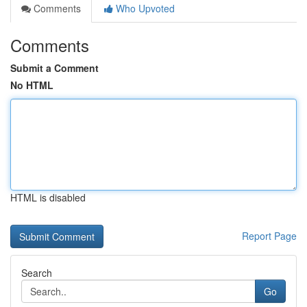
Comments
Who Upvoted
Comments
Submit a Comment
No HTML
HTML is disabled
Report Page
Search
Go