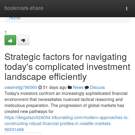
Home
bookmark-share
Togg
navi
Home
1
Strategic factors for navigating
today's complicated investment
landscape efficiently
owainetjg786560
51 days ago
News
Discuss
Today's investors confront an increasingly sophisticated financial
environment that necessitates nuanced tactical reasoning and
meticulous preparation. The progression of global markets has
created new pathways for
https://diegotazv524034.tribunablog.com/modern-approaches-to-
constructing-robust-financial-profiles-in-volatile-markets-
56531468