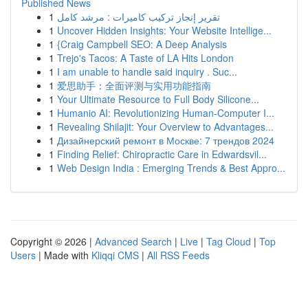
Published News
1
تقرير إنجاز تركيب كاميرات : مرشد كامل
1
Uncover Hidden Insights: Your Website Intellige...
1
{Craig Campbell SEO: A Deep Analysis
1
Trejo's Tacos: A Taste of LA Hits London
1
I am unable to handle said inquiry . Suc...
1
爱思助手：全面评测与实用功能指南
1
Your Ultimate Resource to Full Body Silicone...
1
Humanio AI: Revolutionizing Human-Computer I...
1
Revealing Shilajit: Your Overview to Advantages...
1
Дизайнерский ремонт в Москве: 7 трендов 2024
1
Finding Relief: Chiropractic Care in Edwardsvil...
1
Web Design India : Emerging Trends & Best Appro...
Copyright © 2026 |
Advanced Search
|
Live
|
Tag Cloud
|
Top
Users
| Made with
Kliqqi CMS
|
All RSS Feeds