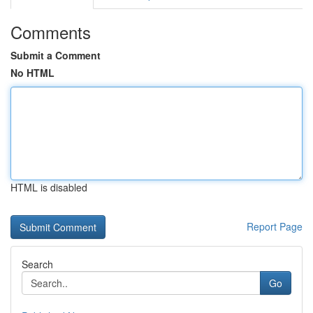
Comments
Submit a Comment
No HTML
HTML is disabled
Report Page
Search
Go