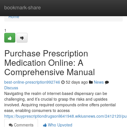
Home
bookmark-share
Home
1
Purchase Prescription
Medication Online: A
Comprehensive Manual
best-online-prescription992746
52 days ago
News
Discuss
Navigating the realm of internet-based dispensary can be
challenging, and it’s crucial to grasp the risks and upsides
involved. Acquiring required compounds online offers potential
ease, enabling consumers to access
https://buyprescriptiondrugsonli641948.wikiusnews.com/2412120/
Comments
Who Upvoted