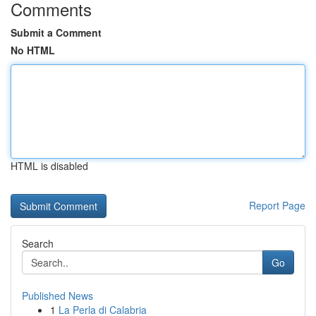
Comments
Submit a Comment
No HTML
HTML is disabled
Report Page
Search
Go
Published News
1
La Perla di Calabria