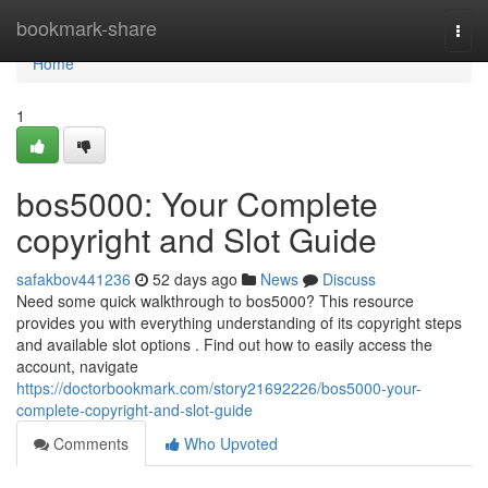
Home
bookmark-share
Togg
navi
Home
1
bos5000: Your Complete
copyright and Slot Guide
safakbov441236
52 days ago
News
Discuss
Need some quick walkthrough to bos5000? This resource
provides you with everything understanding of its copyright steps
and available slot options . Find out how to easily access the
account, navigate
https://doctorbookmark.com/story21692226/bos5000-your-
complete-copyright-and-slot-guide
Comments
Who Upvoted