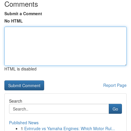
Comments
Submit a Comment
No HTML
HTML is disabled
Report Page
Search
Go
Published News
1
Evinrude vs Yamaha Engines: Which Motor Rul...