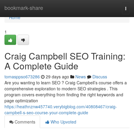
Home
bookmark-share
Togg
navi
Home
1
Craig Campbell SEO Training:
A Complete Guide
tomasppso673286
29 days ago
News
Discuss
Are you wanting to learn SEO ? Craig Campbell’s course offers a
comprehensive exploration to modern SEO strategies . This
program covers everything from finding the right keywords and
page optimization
https://heathnznw457740.verybigblog.com/40808467/craig-
campbell-s-seo-course-your-complete-guide
Comments
Who Upvoted