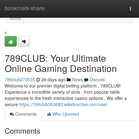
Home
bookmark-share
Togg
navi
Home
1
789CLUB: Your Ultimate
Online Gaming Destination
789club273535
29 days ago
News
Discuss
Welcome to our premier digital betting platform , 789CLUB!
Experience a incredible variety of slots , from popular table
experiences to the fresh interactive casino options . We offer a
secure
https://789club393683.wikidirective.com/user
Comments
Who Upvoted
Comments