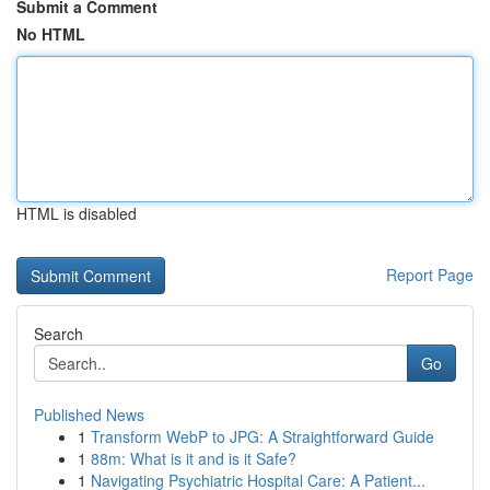
Submit a Comment
No HTML
HTML is disabled
Report Page
Search
Go
Published News
1
Transform WebP to JPG: A Straightforward Guide
1
88m: What is it and is it Safe?
1
Navigating Psychiatric Hospital Care: A Patient...