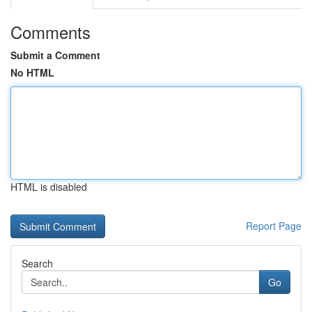
Comments
Submit a Comment
No HTML
HTML is disabled
Report Page
Search
Go