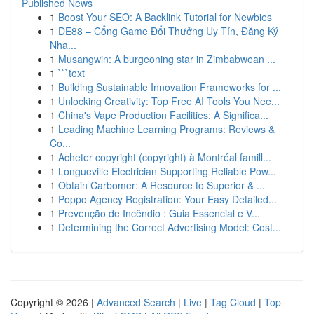
Published News
1
Boost Your SEO: A Backlink Tutorial for Newbies
1
DE88 – Cổng Game Đổi Thưởng Uy Tín, Đăng Ký
Nha...
1
Musangwin: A burgeoning star in Zimbabwean ...
1
```text
1
Building Sustainable Innovation Frameworks for ...
1
Unlocking Creativity: Top Free AI Tools You Nee...
1
China's Vape Production Facilities: A Significa...
1
Leading Machine Learning Programs: Reviews &
Co...
1
Acheter copyright (copyright) à Montréal famill...
1
Longueville Electrician Supporting Reliable Pow...
1
Obtain Carbomer: A Resource to Superior & ...
1
Poppo Agency Registration: Your Easy Detailed...
1
Prevenção de Incêndio : Guia Essencial e V...
1
Determining the Correct Advertising Model: Cost...
Copyright © 2026 |
Advanced Search
|
Live
|
Tag Cloud
|
Top