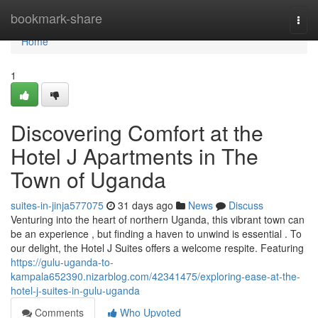
Home
bookmark-share
Togg
navi
Home
1
Discovering Comfort at the
Hotel J Apartments in The
Town of Uganda
suites-in-jinja577075
31 days ago
News
Discuss
Venturing into the heart of northern Uganda, this vibrant town can
be an experience , but finding a haven to unwind is essential . To
our delight, the Hotel J Suites offers a welcome respite. Featuring
https://gulu-uganda-to-
kampala652390.nizarblog.com/42341475/exploring-ease-at-the-
hotel-j-suites-in-gulu-uganda
Comments
Who Upvoted