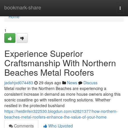
Home
bookmark-share
Togg
navi
Home
1
Experience Superior
Craftsmanship With Northern
Beaches Metal Roofers
jadahjxd074483
29 days ago
News
Discuss
Metal roofer in the Northern Beaches are experiencing a
consistent increase in demand as more house owners along this
scenic coastline go with resilient roofing solutions. Whether
nestled in the protected bushland
https://heidinfen322530.blogdun.com/42821377/how-northern-
beaches-metal-roofers-enhance-the-value-of-your-home
Comments
Who Upvoted