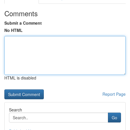
Comments
Submit a Comment
No HTML
HTML is disabled
Report Page
Search
Go