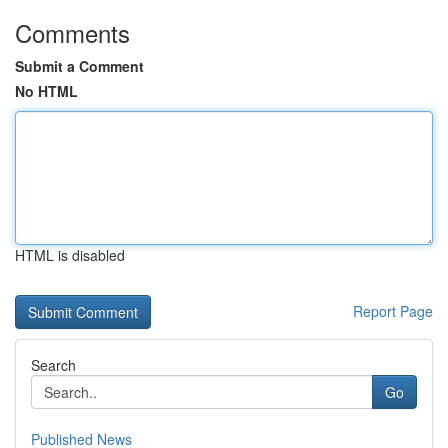
Comments
Submit a Comment
No HTML
HTML is disabled
Report Page
Search
Go
Published News