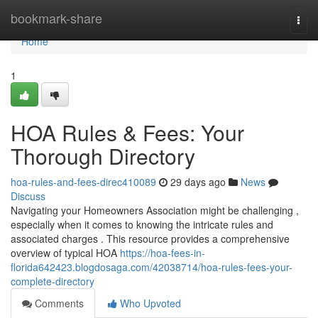
Home
bookmark-share
Togg
navi
Home
1
HOA Rules & Fees: Your
Thorough Directory
hoa-rules-and-fees-direc410089
29 days ago
News
Discuss
Navigating your Homeowners Association might be challenging ,
especially when it comes to knowing the intricate rules and
associated charges . This resource provides a comprehensive
overview of typical HOA
https://hoa-fees-in-
florida642423.blogdosaga.com/42038714/hoa-rules-fees-your-
complete-directory
Comments
Who Upvoted