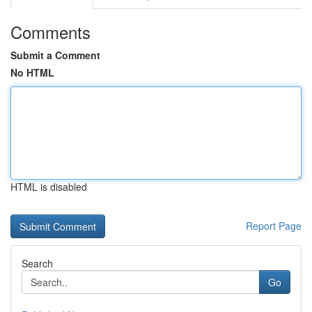
Comments
Submit a Comment
No HTML
HTML is disabled
Report Page
Search
Go