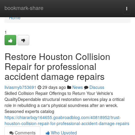
Home
bookmark-share
Togg
navi
Home
1
Restore Houston Collision
Repair for professional
accident damage repairs
liviasmyb753691
29 days ago
News
Discuss
Skilled Collision Repair Offerings to Return Your Vehicle's
QualityDependable structural restoration services play a critical
role in rebuilding a car's physical soundness after an wreck.
Seasoned experts catalog
https://chiararbqy164655.goabroadblog.com/40818952/trust-
houston-collision-repair-for-professional-accident-damage-repairs
Comments
Who Upvoted