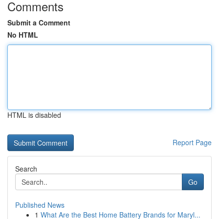
Comments
Submit a Comment
No HTML
HTML is disabled
Report Page
Search
Go
Published News
1
What Are the Best Home Battery Brands for Maryl...