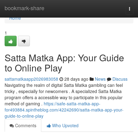
Home
bookmark-share
Togg
navi
Home
1
Satta Matka App: Your Guide
to Online Play
sattamatkaapp2026983058
28 days ago
News
Discuss
Navigating the realm of digital Satta Matka gambling can feel
tricky , especially for newcomers . A specialized Satta Matka
program offers a accessible way to participate in this popular
method of gaming .
https://safe-satta-matka-app-
for493884.spintheblog.com/42242690/satta-matka-app-your-
guide-to-online-play
Comments
Who Upvoted