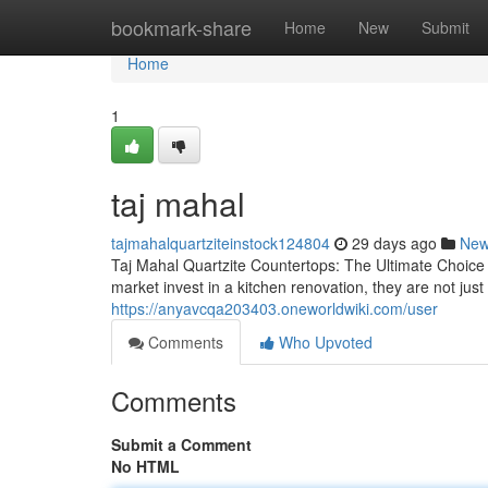
Home
bookmark-share
Home
New
Submit
Home
1
taj mahal
tajmahalquartziteinstock124804
29 days ago
Ne
Taj Mahal Quartzite Countertops: The Ultimate Choic
market invest in a kitchen renovation, they are not j
https://anyavcqa203403.oneworldwiki.com/user
Comments
Who Upvoted
Comments
Submit a Comment
No HTML