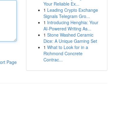
Your Reliable Ex...
1
Leading Crypto Exchange
Signals Telegram Gro...
1
Introducing Henghia: Your
AI-Powered Writing As...
1
Stone Washed Ceramic
Dice: A Unique Gaming Set
1
What to Look for in a
Richmond Concrete
Contrac...
ort Page