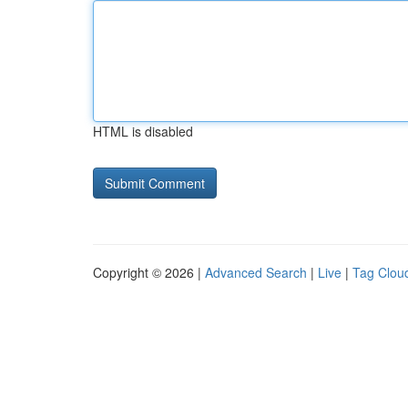
HTML is disabled
Copyright © 2026 |
Advanced Search
|
Live
|
Tag Clou