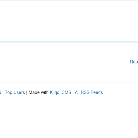
Rep
d
|
Top Users
| Made with
Kliqqi CMS
|
All RSS Feeds