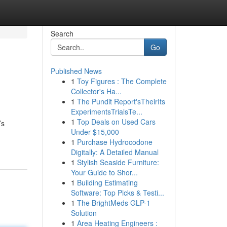
Search
Go
Published News
1
Toy Figures : The Complete
Collector's Ha...
1
The Pundit Report'sTheirIts
ExperimentsTrialsTe...
1
Top Deals on Used Cars
’s
Under $15,000
1
Purchase Hydrocodone
Digitally: A Detailed Manual
1
Stylish Seaside Furniture:
Your Guide to Shor...
1
Building Estimating
Software: Top Picks & Testi...
1
The BrightMeds GLP-1
Solution
1
Area Heating Engineers :