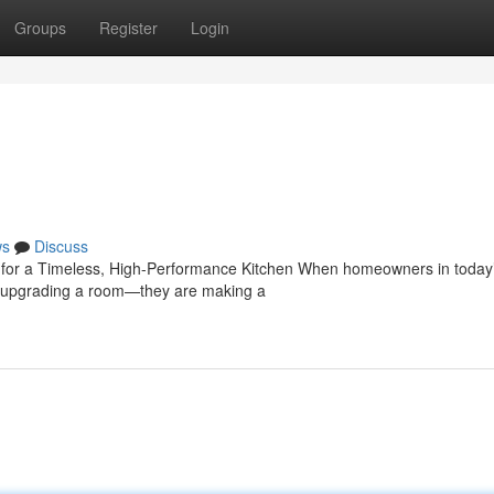
Groups
Register
Login
ws
Discuss
e for a Timeless, High-Performance Kitchen When homeowners in today
ust upgrading a room—they are making a