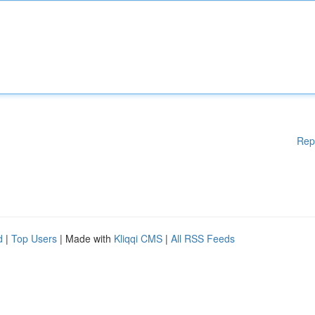
Rep
d
|
Top Users
| Made with
Kliqqi CMS
|
All RSS Feeds