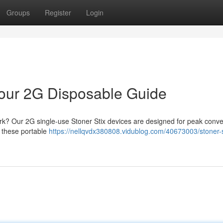
Groups
Register
Login
 Your 2G Disposable Guide
ark? Our 2G single-use Stoner Stix devices are designed for peak conv
; these portable
https://nellqvdx380808.vidublog.com/40673003/stoner-s