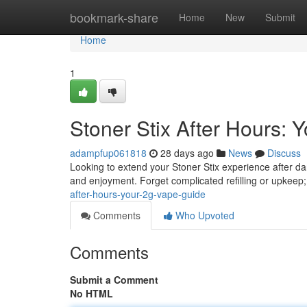
Home
bookmark-share
Home
New
Submit
Home
1
Stoner Stix After Hours:
adampfup061818
28 days ago
News
Discuss
Looking to extend your Stoner Stix experience after d
and enjoyment. Forget complicated refilling or upkeep
after-hours-your-2g-vape-guide
Comments
Who Upvoted
Comments
Submit a Comment
No HTML