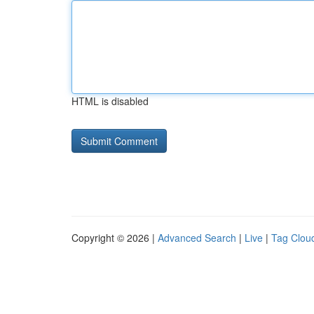
HTML is disabled
Copyright © 2026 |
Advanced Search
|
Live
|
Tag Clou