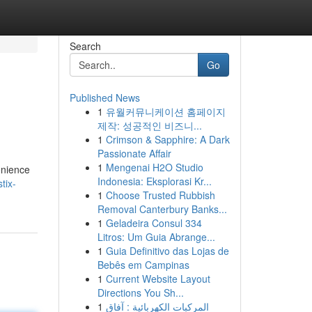
Search
Go
Published News
1
유월커뮤니케이션 홈페이지
제작: 성공적인 비즈니...
1
Crimson & Sapphire: A Dark
Passionate Affair
1
Mengenai H2O Studio
enience
Indonesia: Eksplorasi Kr...
tix-
1
Choose Trusted Rubbish
Removal Canterbury Banks...
1
Geladeira Consul 334
Litros: Um Guia Abrange...
1
Guia Definitivo das Lojas de
Bebês em Campinas
1
Current Website Layout
Directions You Sh...
1
المركبات الكهربائية : آفاق