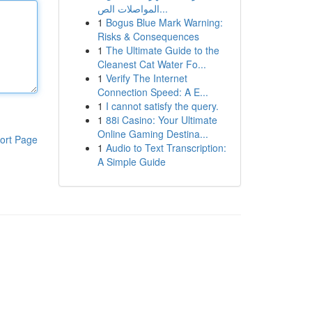
المواصلات الص...
1
Bogus Blue Mark Warning:
Risks & Consequences
1
The Ultimate Guide to the
Cleanest Cat Water Fo...
1
Verify The Internet
Connection Speed: A E...
1
I cannot satisfy the query.
1
88i Casino: Your Ultimate
Online Gaming Destina...
ort Page
1
Audio to Text Transcription:
A Simple Guide