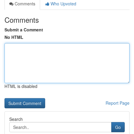
Comments
Who Upvoted
Comments
Submit a Comment
No HTML
HTML is disabled
Report Page
Search
Go