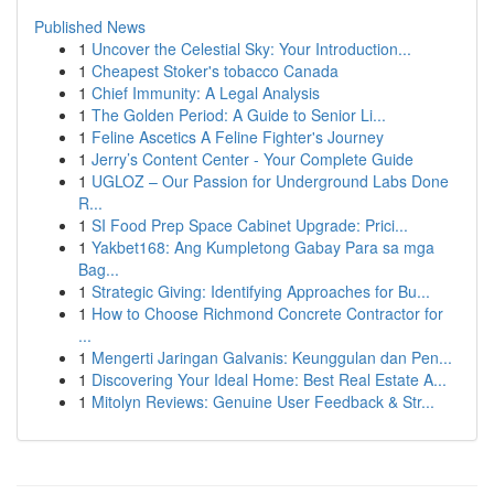
Published News
1
Uncover the Celestial Sky: Your Introduction...
1
Cheapest Stoker's tobacco Canada
1
Chief Immunity: A Legal Analysis
1
The Golden Period: A Guide to Senior Li...
1
Feline Ascetics A Feline Fighter's Journey
1
Jerry’s Content Center - Your Complete Guide
1
UGLOZ – Our Passion for Underground Labs Done
R...
1
SI Food Prep Space Cabinet Upgrade: Prici...
1
Yakbet168: Ang Kumpletong Gabay Para sa mga
Bag...
1
Strategic Giving: Identifying Approaches for Bu...
1
How to Choose Richmond Concrete Contractor for
...
1
Mengerti Jaringan Galvanis: Keunggulan dan Pen...
1
Discovering Your Ideal Home: Best Real Estate A...
1
Mitolyn Reviews: Genuine User Feedback & Str...