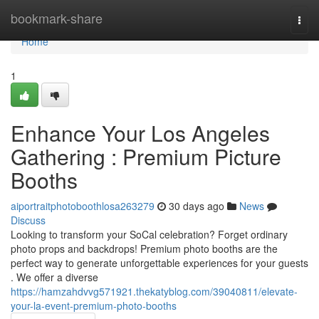
Home
bookmark-share
Togg
navi
Home
1
Enhance Your Los Angeles
Gathering : Premium Picture
Booths
aiportraitphotoboothlosa263279
30 days ago
News
Discuss
Looking to transform your SoCal celebration? Forget ordinary
photo props and backdrops! Premium photo booths are the
perfect way to generate unforgettable experiences for your guests
. We offer a diverse
https://hamzahdvvg571921.thekatyblog.com/39040811/elevate-
your-la-event-premium-photo-booths