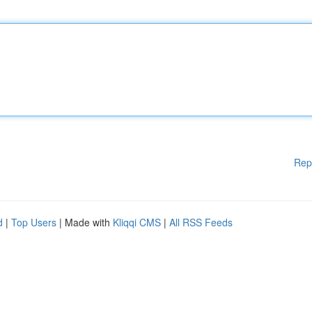
Rep
d
|
Top Users
| Made with
Kliqqi CMS
|
All RSS Feeds