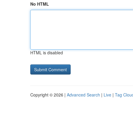
No HTML
HTML is disabled
Copyright © 2026 |
Advanced Search
|
Live
|
Tag Clou