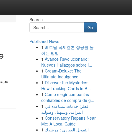
Search
Go
Published News
1
베트남 국제결혼 성공률 높
e
이는 방법
1
Avance Revolucionario:
Nuevos Hallazgos sobre l...
1
Cream-Deluxe: The
Ultimate Indulgence
scape
1
Discover the Mysteries:
How Tracking Cards in B...
1
Como elegir companias
confiables de compra de g...
1
قطر: خدمات مساعدة في
المرافئ وتسهيل وصولك
1
Conservatory Repairs Near
Me: A Local Guide
1
التمويل العقاري : مرشدك