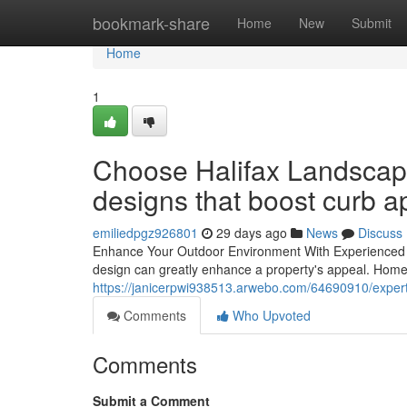
Home
bookmark-share
Home
New
Submit
Home
1
Choose Halifax Landscapi
designs that boost curb a
emiliedpgz926801
29 days ago
News
Discuss
Enhance Your Outdoor Environment With Experienced 
design can greatly enhance a property's appeal. Homeo
https://janicerpwi938513.arwebo.com/64690910/expert-t
Comments
Who Upvoted
Comments
Submit a Comment