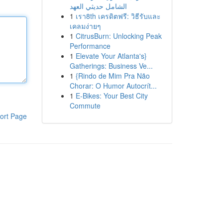
الشامل حديثي العهد
1
เรา8th เครดิตฟรี: วิธีรับและ
เคลมง่ายๆ
1
CitrusBurn: Unlocking Peak
Performance
1
Elevate Your Atlanta's}
Gatherings: Business Ve...
1
{Rindo de Mim Pra Não
Chorar: O Humor Autocrít...
1
E-Bikes: Your Best City
Commute
ort Page