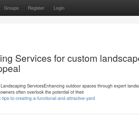
Groups
Register
Login
ng Services for custom landscap
ppeal
Landscaping ServicesEnhancing outdoor spaces through expert land
wners often overlook the potential of their
ips-to-creating-a-functional-and-attractive-yard