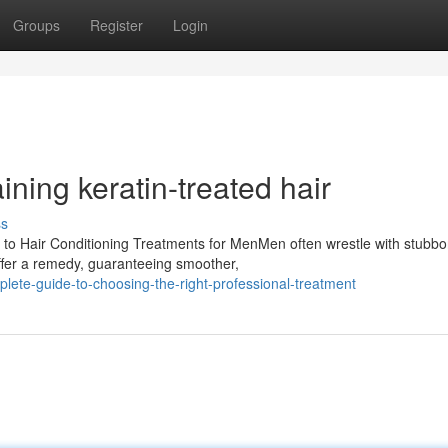
Groups
Register
Login
ning keratin-treated hair
ss
o Hair Conditioning Treatments for MenMen often wrestle with stubbo
offer a remedy, guaranteeing smoother,
ete-guide-to-choosing-the-right-professional-treatment