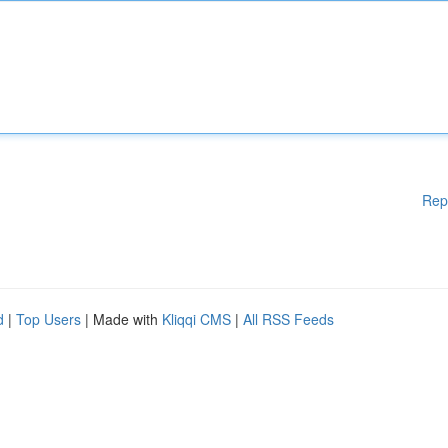
Rep
d
|
Top Users
| Made with
Kliqqi CMS
|
All RSS Feeds