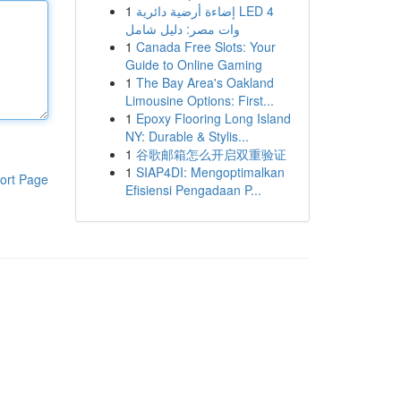
1
إضاءة أرضية دائرية LED 4
وات مصر: دليل شامل
1
Canada Free Slots: Your
Guide to Online Gaming
1
The Bay Area's Oakland
Limousine Options: First...
1
Epoxy Flooring Long Island
NY: Durable & Stylis...
1
谷歌邮箱怎么开启双重验证
1
SIAP4DI: Mengoptimalkan
ort Page
Efisiensi Pengadaan P...