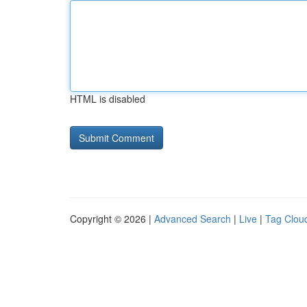
HTML is disabled
Copyright © 2026 |
Advanced Search
|
Live
|
Tag Clou