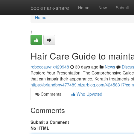
Home
bookmark-share
Home
New
Submit
Home
1
Hair Care Guide to maintai
rebeccauvnx429948
30 days ago
News
Discu
Restore Your Presentation: The Comprehensive Guide t
that can impair their appearance. Keratin treatments 
https://briandbny477489.nizarblog.com/42458317/compl
Comments
Who Upvoted
Comments
Submit a Comment
No HTML