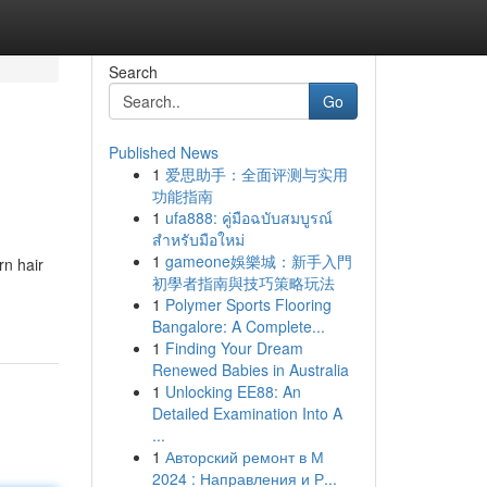
Search
Go
Published News
1
爱思助手：全面评测与实用
功能指南
1
ufa888: คู่มือฉบับสมบูรณ์
สำหรับมือใหม่
1
gameone娛樂城：新手入門
rn hair
初學者指南與技巧策略玩法
1
Polymer Sports Flooring
Bangalore: A Complete...
1
Finding Your Dream
Renewed Babies in Australia
1
Unlocking EE88: An
Detailed Examination Into A
...
1
Авторский ремонт в М
2024 : Направления и Р...