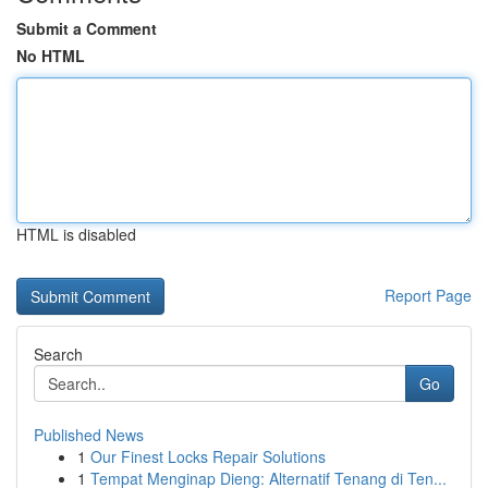
Submit a Comment
No HTML
HTML is disabled
Report Page
Search
Go
Published News
1
Our Finest Locks Repair Solutions
1
Tempat Menginap Dieng: Alternatif Tenang di Ten...