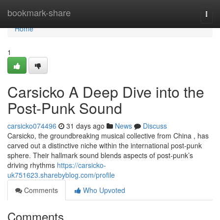
Home
bookmark-share
Togg
navi
Home
1
Carsicko A Deep Dive into the
Post-Punk Sound
carsicko074496
31 days ago
News
Discuss
Carsicko, the groundbreaking musical collective from China , has
carved out a distinctive niche within the international post-punk
sphere. Their hallmark sound blends aspects of post-punk’s
driving rhythms
https://carsicko-
uk751623.sharebyblog.com/profile
Comments
Who Upvoted
Comments