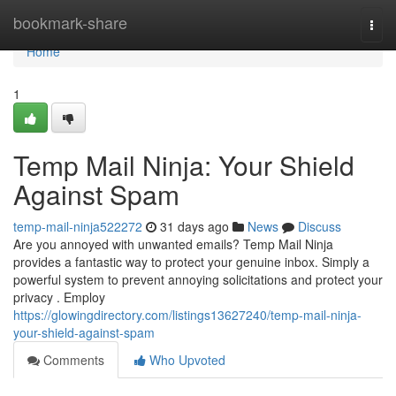
Home
bookmark-share
Togg
navi
Home
1
Temp Mail Ninja: Your Shield
Against Spam
temp-mail-ninja522272
31 days ago
News
Discuss
Are you annoyed with unwanted emails? Temp Mail Ninja
provides a fantastic way to protect your genuine inbox. Simply a
powerful system to prevent annoying solicitations and protect your
privacy . Employ
https://glowingdirectory.com/listings13627240/temp-mail-ninja-
your-shield-against-spam
Comments
Who Upvoted