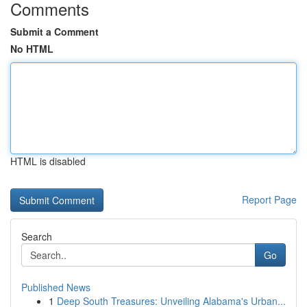
Comments
Submit a Comment
No HTML
HTML is disabled
Report Page
Search
Go
Published News
1
Deep South Treasures: Unveiling Alabama's Urban...