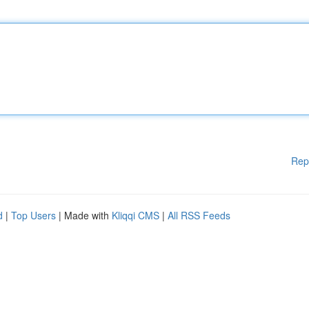
Rep
d
|
Top Users
| Made with
Kliqqi CMS
|
All RSS Feeds