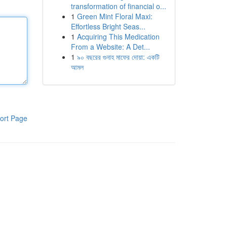
transformation of financial o...
1
Green Mint Floral Maxi:
Effortless Bright Seas...
1
Acquiring This Medication
From a Website: A Det...
1
৯০ বছরের গুনাহ মাফের দোয়া: একটি
আমল
ort Page