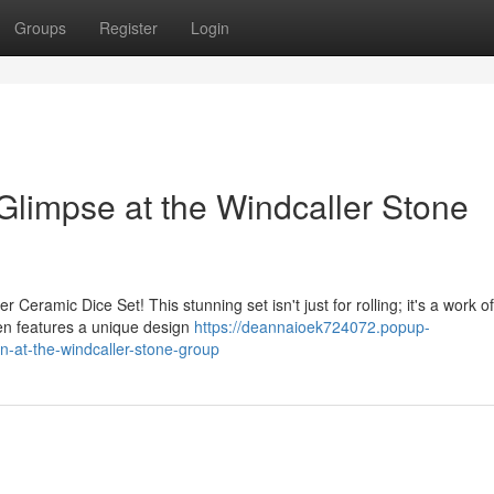
Groups
Register
Login
Glimpse at the Windcaller Stone
 Ceramic Dice Set! This stunning set isn't just for rolling; it's a work of
en features a unique design
https://deannaioek724072.popup-
-at-the-windcaller-stone-group