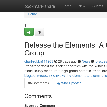
Home
bookmark-share
Home
New
Submit
Home
1
Release the Elements: A 
Group
charlieqbkn611263
28 days ago
News
Discuss
Prepare to wield the ancient energies with the Windcaller
meticulously made from high-grade ceramic. Each tok
blog.com/40687186/invoke-the-elements-a-examination
Comments
Who Upvoted
Comments
Submit a Comment