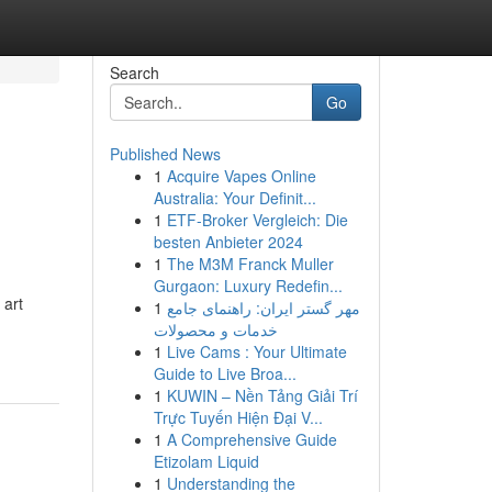
Search
Go
Published News
1
Acquire Vapes Online
Australia: Your Definit...
1
ETF-Broker Vergleich: Die
besten Anbieter 2024
1
The M3M Franck Muller
Gurgaon: Luxury Redefin...
 art
1
مهر گستر ایران: راهنمای جامع
خدمات و محصولات
1
Live Cams : Your Ultimate
Guide to Live Broa...
1
KUWIN – Nền Tảng Giải Trí
Trực Tuyến Hiện Đại V...
1
A Comprehensive Guide
Etizolam Liquid
1
Understanding the