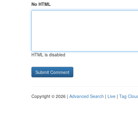
No HTML
HTML is disabled
Copyright © 2026 |
Advanced Search
|
Live
|
Tag Clou