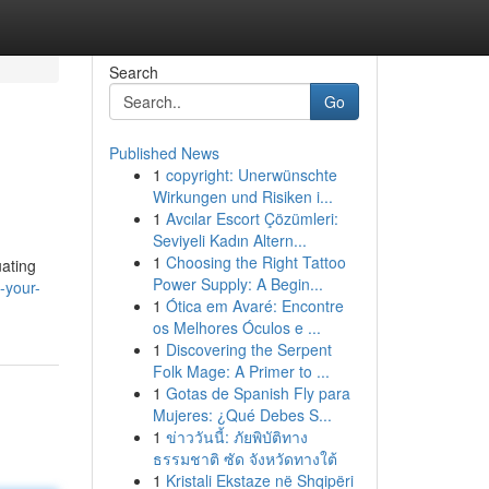
Search
Go
Published News
1
copyright: Unerwünschte
Wirkungen und Risiken i...
1
Avcılar Escort Çözümleri:
Seviyeli Kadın Altern...
1
Choosing the Right Tattoo
uating
Power Supply: A Begin...
-your-
1
Ótica em Avaré: Encontre
os Melhores Óculos e ...
1
Discovering the Serpent
Folk Mage: A Primer to ...
1
Gotas de Spanish Fly para
Mujeres: ¿Qué Debes S...
1
ข่าววันนี้: ภัยพิบัติทาง
ธรรมชาติ ซัด จังหวัดทางใต้
1
Kristali Ekstaze në Shqipëri