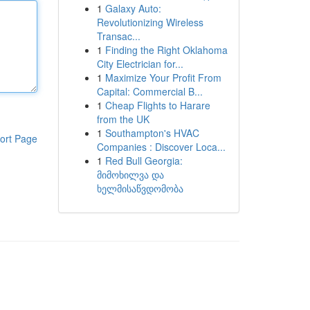
1
Galaxy Auto:
Revolutionizing Wireless
Transac...
1
Finding the Right Oklahoma
City Electrician for...
1
Maximize Your Profit From
Capital: Commercial B...
1
Cheap Flights to Harare
from the UK
1
Southampton's HVAC
ort Page
Companies : Discover Loca...
1
Red Bull Georgia:
მიმოხილვა და
ხელმისაწვდომობა