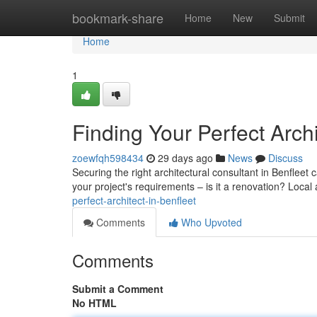
Home
bookmark-share
Home
New
Submit
Home
1
Finding Your Perfect Archi
zoewfqh598434
29 days ago
News
Discuss
Securing the right architectural consultant in Benfleet 
your project's requirements – is it a renovation? Local
perfect-architect-in-benfleet
Comments
Who Upvoted
Comments
Submit a Comment
No HTML