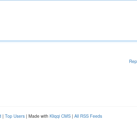
Rep
d
|
Top Users
| Made with
Kliqqi CMS
|
All RSS Feeds