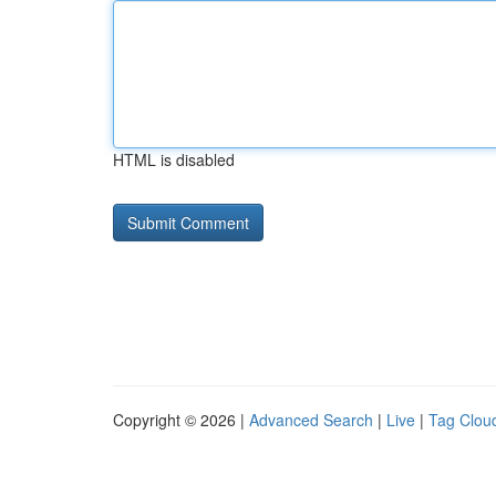
HTML is disabled
Copyright © 2026 |
Advanced Search
|
Live
|
Tag Clou