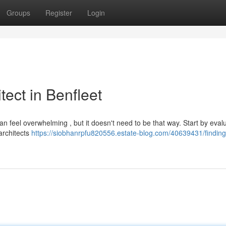
Groups
Register
Login
tect in Benfleet
can feel overwhelming , but it doesn't need to be that way. Start by eval
 architects
https://siobhanrpfu820556.estate-blog.com/40639431/finding